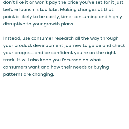
don’t like it or won’t pay the price you’ve set for it just
before launch is too late. Making changes at that
point is likely to be costly, time-consuming and highly
disruptive to your growth plans.
Instead, use consumer research all the way through
your product development journey to guide and check
your progress and be confident you’re on the right
track. It will also keep you focussed on what
consumers want and how their needs or buying
patterns are changing.
The more you
know about your consumers
, the better
placed you are to be able to adapt your products and
keep them relevant. It will even give you ideas for
targeting and refining your product, choosing the right
flavours and variants, and even extending your range.