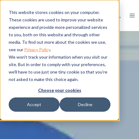
Skip
to
This website stores cookies on your computer.
content
These cookies are used to improve your website
experience and provide more personalized services
to you, both on this website and through other
media. To find out more about the cookies we use,
see our
Privacy Policy
.
We won't track your information when you visit our
site. But in order to comply with your preferences,
we'll have to use just one tiny cookie so that you're
not asked to make this choice again.
Choose your cookies
Accept
Decline