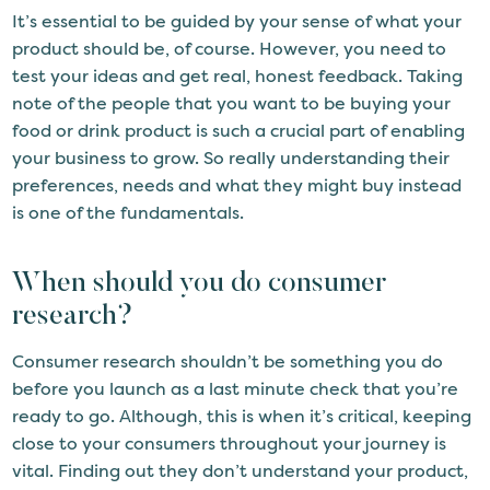
It’s essential to be guided by your sense of what your
product should be, of course. However, you need to
test your ideas and get real, honest feedback. Taking
note of the people that you want to be buying your
food or drink product is such a crucial part of enabling
your business to grow. So really understanding their
preferences, needs and what they might buy instead
is one of the fundamentals.
When should you do consumer
research?
Consumer research shouldn’t be something you do
before you launch as a last minute check that you’re
ready to go. Although, this is when it’s critical, keeping
close to your consumers throughout your journey is
vital. Finding out they don’t understand your product,