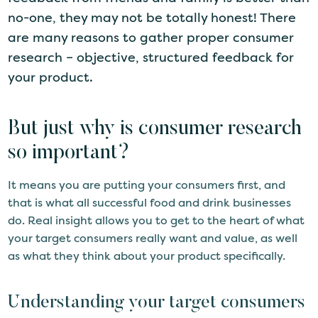
no-one, they may not be totally honest! There
are many reasons to gather proper consumer
research – objective, structured feedback for
your product.
But just why is consumer research
so important?
It means you are putting your consumers first, and
that is what all successful food and drink businesses
do. Real insight allows you to get to the heart of what
your target consumers really want and value, as well
as what they think about your product specifically.
Understanding your target consumers