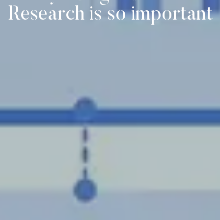
Research is so important