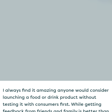
I always find it amazing anyone would consider
launching a food or drink product without
testing it with consumers first. While getting
feedback from friends and family is better than