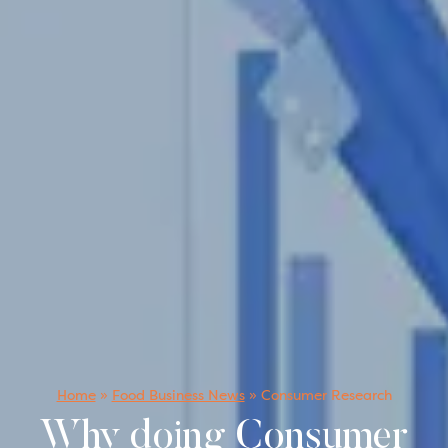
Home
»
Food Business News
»
Consumer Research
Why doing Consumer