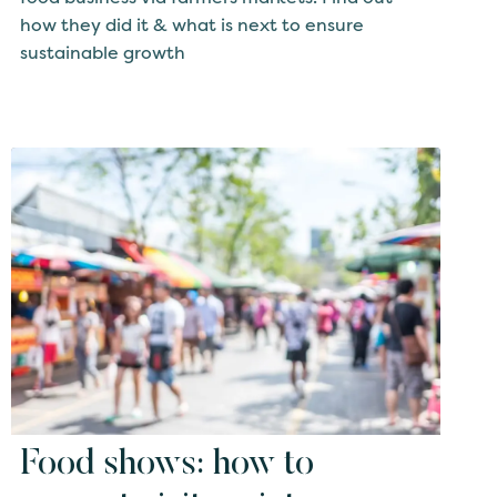
how they did it & what is next to ensure
sustainable growth
Food shows: how to