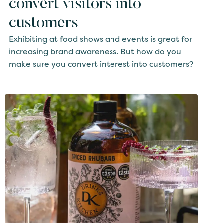
convert visitors into
customers
Exhibiting at food shows and events is great for
increasing brand awareness. But how do you
make sure you convert interest into customers?