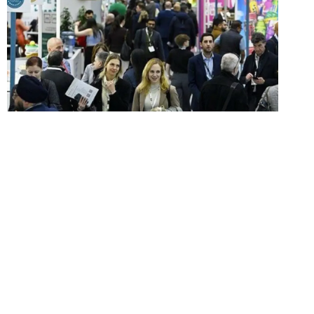
Food and drink finds from
IFE 2025
IFE 2025 at London’s ExCel was packed with
new and exciting products. Click through to find
out five of our favourites.