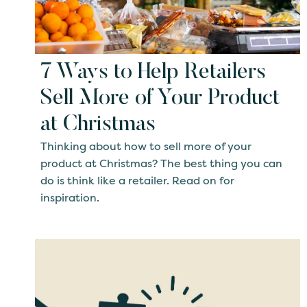
7 Ways to Help Retailers
Sell More of Your Product
at Christmas
Thinking about how to sell more of your
product at Christmas? The best thing you can
do is think like a retailer. Read on for
inspiration.