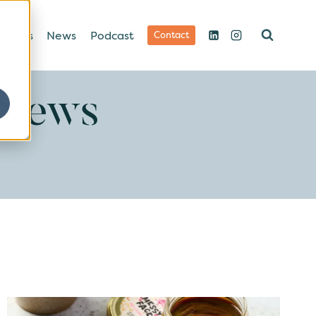
out us
News
Podcast
Contact
 News