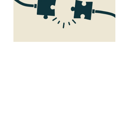
Four great food brand
collabs and why they’re
great for growth
Good food brand collabs are more than just two
products together. Find out four of my
favourite match-ups and why they’re great for
growth.