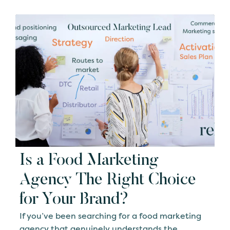
Is a Food Marketing
Agency The Right Choice
for Your Brand?
If you’ve been searching for a food marketing
agency that genuinely understands the