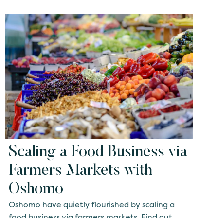
Scaling a Food Business via
Farmers Markets with
Oshomo
Oshomo have quietly flourished by scaling a
food business via farmers markets. Find out