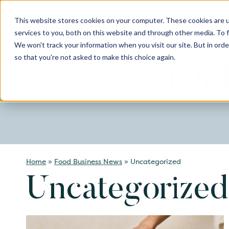
Skip
to
This website stores cookies on your computer. These cookies are 
content
services to you, both on this website and through other media. To 
We won't track your information when you visit our site. But in orde
so that you're not asked to make this choice again.
Reli
Home
»
Food Business News
»
Uncategorized
Uncategorized