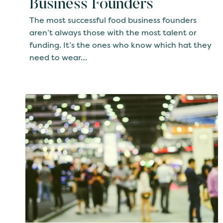
Business Founders
The most successful food business founders
aren’t always those with the most talent or
funding. It’s the ones who know which hat they
need to wear…