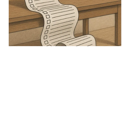
How food founders can
tackle their to-do list
As a food founder, you have to juggle a huge
variety of roles and responsibilities. How can
you get to grips with your to-do list?