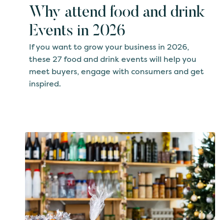
Why attend food and drink
Events in 2026
If you want to grow your business in 2026,
these 27 food and drink events will help you
meet buyers, engage with consumers and get
inspired.