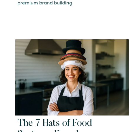
premium brand building
The 7 Hats of Food