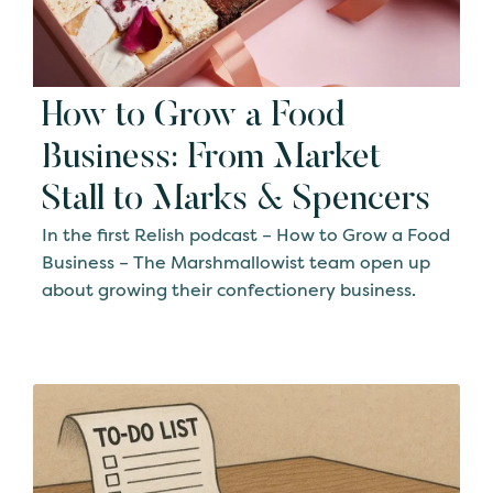
How to Grow a Food
Business: From Market
Stall to Marks & Spencers
In the first Relish podcast – How to Grow a Food
Business – The Marshmallowist team open up
about growing their confectionery business.