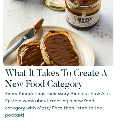
What It Takes To Create A
New Food Category
Every founder has their story. Find out how Alex
Epstein went about creating a new food
category with Messy Face then listen to the
podcast!