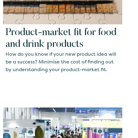
Product-market fit for food
and drink products
How do you know if your new product idea will
be a success? Minimise the cost of finding out
by understanding your product-market fit.