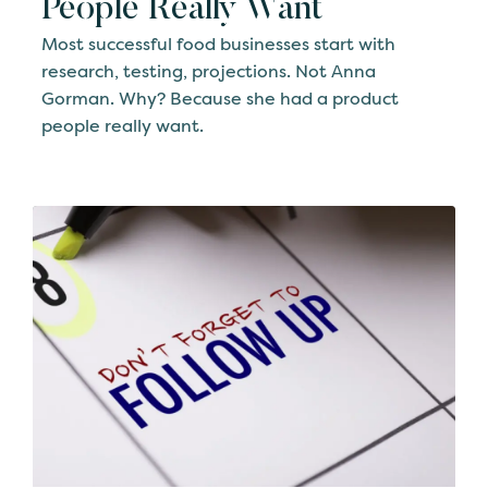
People Really Want
Most successful food businesses start with
research, testing, projections. Not Anna
Gorman. Why? Because she had a product
people really want.