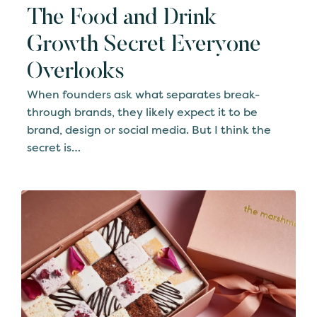
The Food and Drink
Growth Secret Everyone
Overlooks
When founders ask what separates break-
through brands, they likely expect it to be
brand, design or social media. But I think the
secret is…