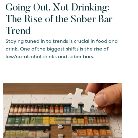
Going Out, Not Drinking:
The Rise of the Sober Bar
Trend
Staying tuned in to trends is crucial in food and
drink. One of the biggest shifts is the rise of
low/no-alcohol drinks and sober bars.