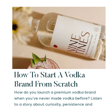
How To Start A Vodka
Brand From Scratch
How do you launch a premium vodka brand
when you’ve never made vodka before? Listen
to a story about curiosity, persistence and