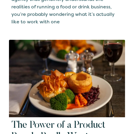
realities of running a food or drink business,
you’re probably wondering what it’s actually
like to work with one
The Power of a Product