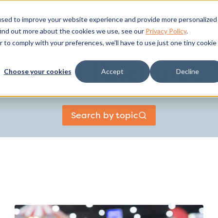
used to improve your website experience and provide more personalized
What we do
Case Studies
Resources
Ab
find out more about the cookies we use, see our
Privacy Policy
.
r to comply with your preferences, we'll have to use just one tiny cookie
sh Food Business
Choose your cookies
Accept
Decline
Search by topic