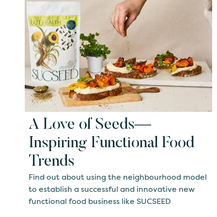
A Love of Seeds—
Inspiring Functional Food
Trends
Find out about using the neighbourhood model
to establish a successful and innovative new
functional food business like SUCSEED