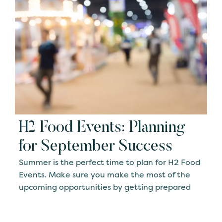
H2 Food Events: Planning
for September Success
Summer is the perfect time to plan for H2 Food
Events. Make sure you make the most of the
upcoming opportunities by getting prepared