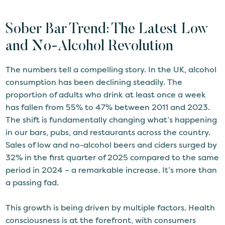
Sober Bar Trend: The Latest Low
and No-Alcohol Revolution
The numbers tell a compelling story. In the UK, alcohol
consumption has been declining steadily. The
proportion of adults who drink at least once a week
has fallen from 55% to 47% between 2011 and 2023.
The shift is fundamentally changing what’s happening
in our bars, pubs, and restaurants across the country.
Sales of low and no-alcohol beers and ciders surged by
32% in the first quarter of 2025 compared to the same
period in 2024 – a remarkable increase. It’s more than
a passing fad.
This growth is being driven by multiple factors. Health
consciousness is at the forefront, with consumers