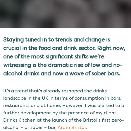
Staying tuned in to trends and change is
crucial in the food and drink sector. Right now,
one of the most significant shifts we’re
witnessing is the dramatic rise of low and no-
alcohol drinks and now a wave of sober bars.
It’s a trend that’s already reshaped the drinks
landscape in the UK in terms of consumption in bars,
restaurants and at home. However, I was alerted to a
further development by the presence of my client
Drinks Kitchen at the launch of the Bristol’s first zero-
alcohol – or sober – bar,
Arc in Bristol
.