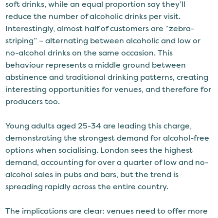
soft drinks, while an equal proportion say they’ll
reduce the number of alcoholic drinks per visit.
Interestingly, almost half of customers are “zebra-
striping” – alternating between alcoholic and low or
no-alcohol drinks on the same occasion. This
behaviour represents a middle ground between
abstinence and traditional drinking patterns, creating
interesting opportunities for venues, and therefore for
producers too.
Young adults aged 25-34 are leading this charge,
demonstrating the strongest demand for alcohol-free
options when socialising. London sees the highest
demand, accounting for over a quarter of low and no-
alcohol sales in pubs and bars, but the trend is
spreading rapidly across the entire country.
The implications are clear: venues need to offer more