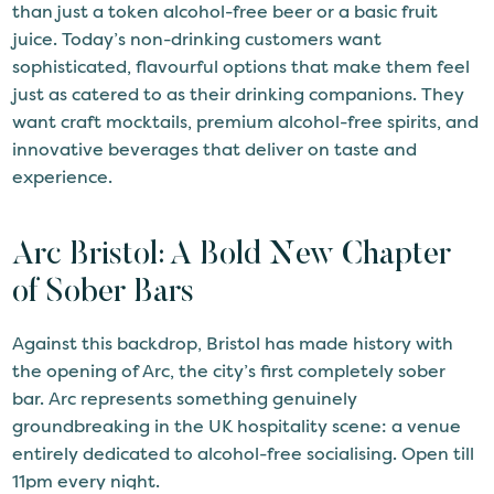
than just a token alcohol-free beer or a basic fruit
juice. Today’s non-drinking customers want
sophisticated, flavourful options that make them feel
just as catered to as their drinking companions. They
want craft mocktails, premium alcohol-free spirits, and
innovative beverages that deliver on taste and
experience.
Arc Bristol: A Bold New Chapter
of Sober Bars
Against this backdrop, Bristol has made history with
the opening of Arc, the city’s first completely sober
bar. Arc represents something genuinely
groundbreaking in the UK hospitality scene: a venue
entirely dedicated to alcohol-free socialising. Open till
11pm every night.