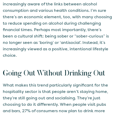
increasingly aware of the links between alcohol
consumption and various health conditions. I’m sure
there’s an economic element, too, with many choosing
to reduce spending on alcohol during challenging
financial times. Perhaps most importantly, there’s
been a cultural shift: being sober or “sober-curious” is
no longer seen as ‘boring’ or ‘antisocial’. Instead, it’s
increasingly viewed as a positive, intentional lifestyle
choice.
Going Out Without Drinking Out
What makes this trend particularly significant for the
hospitality sector is that people aren’t staying home,
they’re still going out and socialising. They’re just
choosing to do it differently. When people visit pubs
and bars, 27% of consumers now plan to drink more