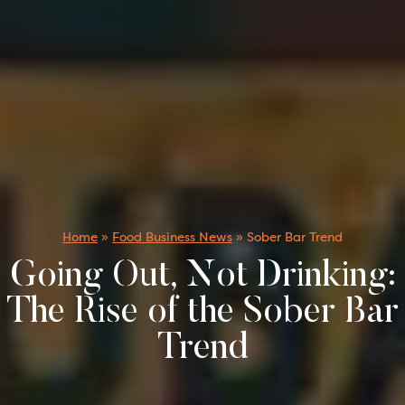
Home
»
Food Business News
»
Sober Bar Trend
Going Out, Not Drinking:
The Rise of the Sober Bar
Trend