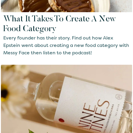
What It Takes To Create A New
Food Category
Every founder has their story. Find out how Alex
Epstein went about creating a new food category with
Messy Face then listen to the podcast!