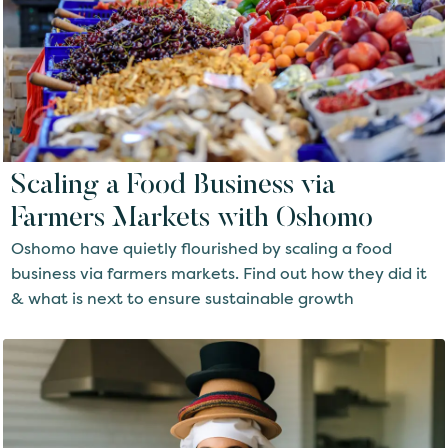
Scaling a Food Business via
Farmers Markets with Oshomo
Oshomo have quietly flourished by scaling a food
business via farmers markets. Find out how they did it
& what is next to ensure sustainable growth