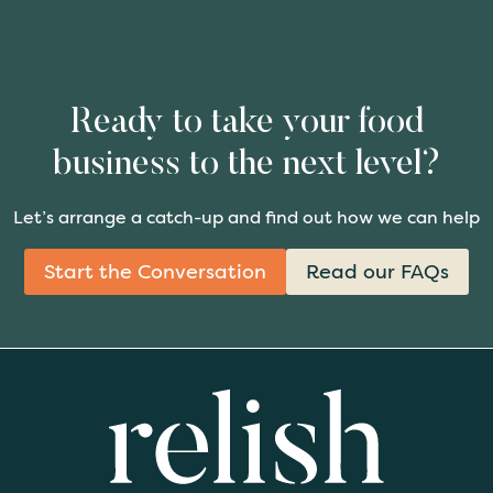
Ready to take your food
business to the next level?
Let’s arrange a catch-up and find out how we can help
Start the Conversation
Read our FAQs