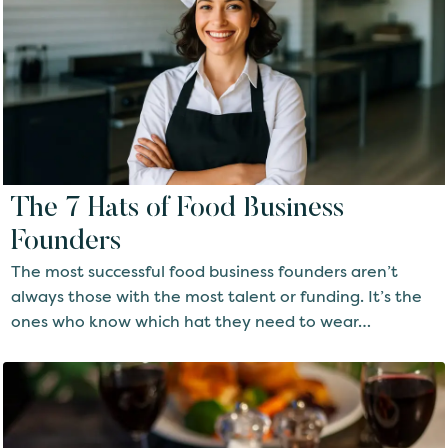
The 7 Hats of Food Business
Founders
The most successful food business founders aren’t
always those with the most talent or funding. It’s the
ones who know which hat they need to wear…