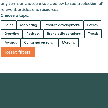
any term, or choose a topic below to see a selection of
relevant articles and resources
Choose a topic
Sales
Marketing
Product development
Events
Branding
Podcast
Brand collaborations
Trends
Awards
Consumer research
Margins
Reset filters