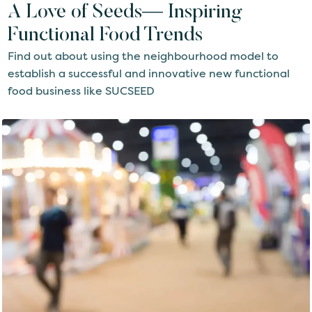
A Love of Seeds— Inspiring
Functional Food Trends
Find out about using the neighbourhood model to
establish a successful and innovative new functional
food business like SUCSEED