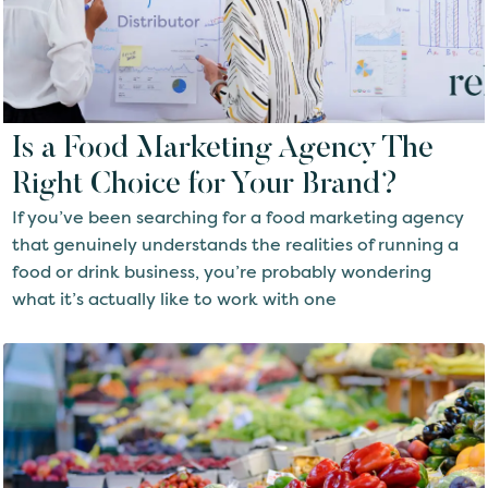
Is a Food Marketing Agency The
Right Choice for Your Brand?
If you’ve been searching for a food marketing agency
that genuinely understands the realities of running a
food or drink business, you’re probably wondering
what it’s actually like to work with one