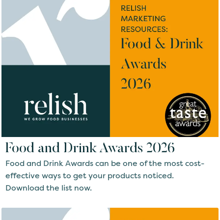
Food and Drink Awards 2026
Food and Drink Awards can be one of the most cost-
effective ways to get your products noticed.
Download the list now.