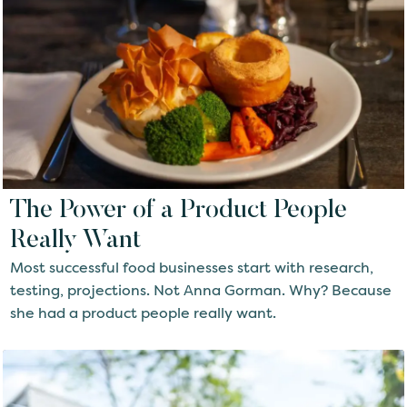
The Power of a Product People
Really Want
Most successful food businesses start with research,
testing, projections. Not Anna Gorman. Why? Because
she had a product people really want.