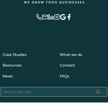
Case Studies
What we do
Resources
Contact
News
FAQs