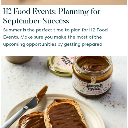
H2 Food Events: Planning for
September Success
Summer is the perfect time to plan for H2 Food
Events. Make sure you make the most of the
upcoming opportunities by getting prepared