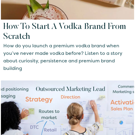
How To Start A Vodka Brand From
Scratch
How do you launch a premium vodka brand when
you’ve never made vodka before? Listen to a story
about curiosity, persistence and premium brand
building