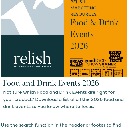
Food and Drink Events 2026
Not sure which Food and Drink Events are right for
your product? Download a list of all the 2026 food and
drink events so you know where to focus.
Use the search function in the header or footer to find