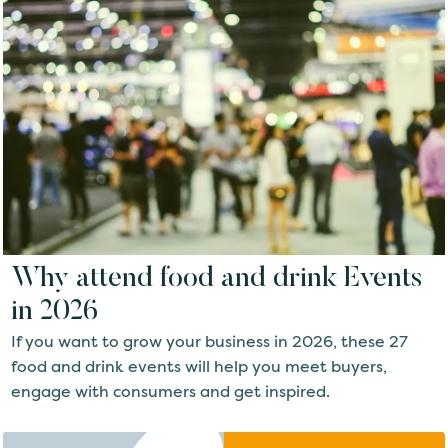
Why attend food and drink Events
in 2026
If you want to grow your business in 2026, these 27
food and drink events will help you meet buyers,
engage with consumers and get inspired.