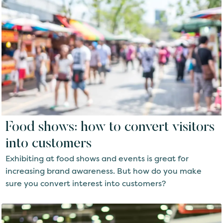
Food shows: how to convert visitors
into customers
Exhibiting at food shows and events is great for
increasing brand awareness. But how do you make
sure you convert interest into customers?