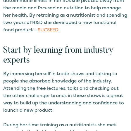
autoimmune illness in her 30s she pivoted away from
the media and focused on nutrition to help manage
her health. By retraining as a nutritionist and spending
two years of R&D she developed a new functional
food product —
SUCSEED
.
Start by learning from industry
experts
By immersing herself in trade shows and talking to
people she absorbed knowledge of the industry.
Attending the free lectures, talks and checking out
the other challenger brands in these shows is a great
way to build up the understanding and confidence to
launch a new product.
During her time training as a nutritionists she met