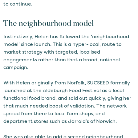
to continue.
The neighbourhood model
Instinctively, Helen has followed the ‘neighbourhood
model’ since launch. This is a hyper-local, route to
market strategy with targeted, localised
engagements rather than that a broad, national
campaign.
With Helen originally from Norfolk, SUCSEED formally
launched at the Aldeburgh Food Festival as a local
functional food brand, and sold out quickly, giving her
that much needed boost of validation. The network
spread from there to local farm shops, and
department stores such as Jarrold’s of Norwich.
She was also able to add a second neighbourhood