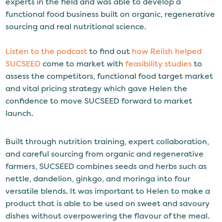
experts in the field and was able to develop a
functional food business built on organic, regenerative
sourcing and real nutritional science.
Listen to the podcast
to find out
how Relish helped
SUCSEED
come to market with
feasibility studies
to
assess the competitors, functional food target market
and vital pricing strategy which gave Helen the
confidence to move SUCSEED forward to market
launch.
Built through nutrition training, expert collaboration,
and careful sourcing from organic and regenerative
farmers, SUCSEED combines seeds and herbs such as
nettle, dandelion, ginkgo, and moringa into four
versatile blends. It was important to Helen to make a
product that is able to be used on sweet and savoury
dishes without overpowering the flavour of the meal.