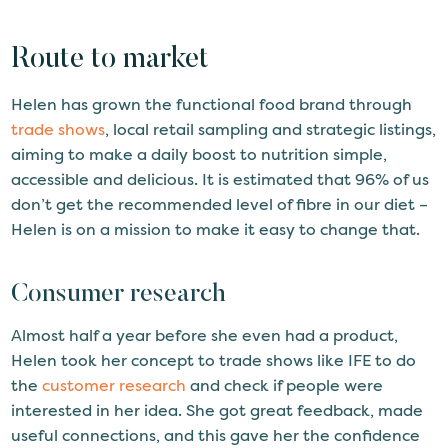
Route to market
Helen has grown the functional food brand through
trade shows
, local retail sampling and strategic listings,
aiming to make a daily boost to nutrition simple,
accessible and delicious. It is estimated that 96% of us
don’t get the recommended level of fibre in our diet –
Helen is on a mission to make it easy to change that.
Consumer research
Almost half a year before she even had a product,
Helen took her concept to trade shows like IFE to do
the
customer research
and check if people were
interested in her idea. She got great feedback, made
useful connections, and this gave her the confidence