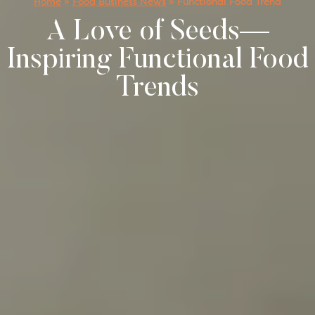
Home
»
Food Business News
»
Functional Food Trend
A Love of Seeds—
Inspiring Functional Food
Trends