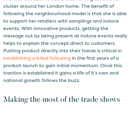
cluster around her London home. The benefit of
following the neighbourhood model is that she is able
to support her retailers with samplings and instore
events. With innovative products, getting the
message out by being present at instore events really
helps to explain the concept direct to customers.
Putting product directly into their hands is critical in
establishing a tribal following
in the first years of a
product launch to gain initial momentum. Once this
traction is established it gains a life of it’s own and
national growth follows the buzz.
Making the most of the trade shows
Helen is a master of making the most of her
opportunities, with trade shows such as IFE, Speciality
and Fine Foods, and the Farm Shop and Deli show