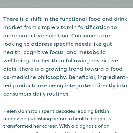
There is a shift in the functional food and drink
market from simple vitamin fortification to
more proactive nutrition. Consumers are
looking to address specific needs like gut
health, cognitive focus, and metabolic
wellbeing. Rather than following restrictive
diets, there is a growing trend toward a food-
as-medicine philosophy. Beneficial, ingredient-
led products are being integrated directly into
consumers daily routines.
Helen Johnston spent decades leading British
magazine publishing before a health diagnosis
transformed her career. With a diagnosis of an